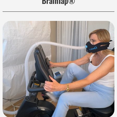
BrainTap®