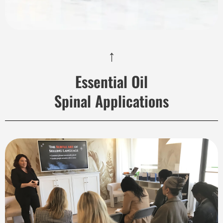
↑
Essential Oil
Spinal Applications