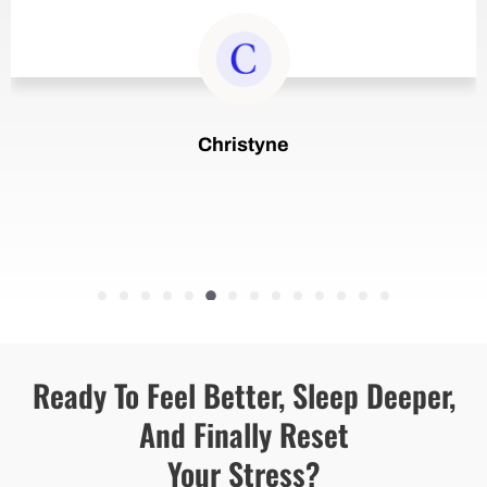
Christyne
...
Ready To Feel Better, Sleep Deeper,
And Finally Reset
Your Stress?