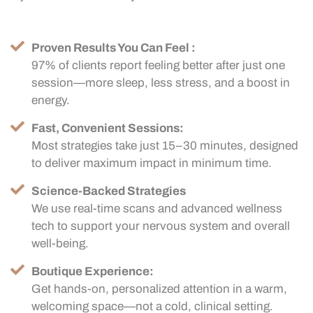
Proven Results You Can Feel :
97% of clients report feeling better after just one
session—more sleep, less stress, and a boost in
energy.
Fast, Convenient Sessions:
Most strategies take just 15–30 minutes, designed
to deliver maximum impact in minimum time.
Science-Backed Strategies
We use real-time scans and advanced wellness
tech to support your nervous system and overall
well-being.
Boutique Experience:
Get hands-on, personalized attention in a warm,
welcoming space—not a cold, clinical setting.