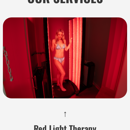
↑
Red Light Therapy