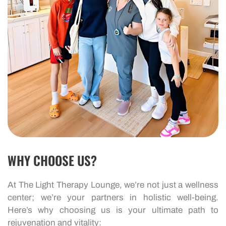
WHY CHOOSE US?
At The Light Therapy Lounge, we’re not just a wellness
center; we’re your partners in holistic well-being.
Here’s why choosing us is your ultimate path to
rejuvenation and vitality: