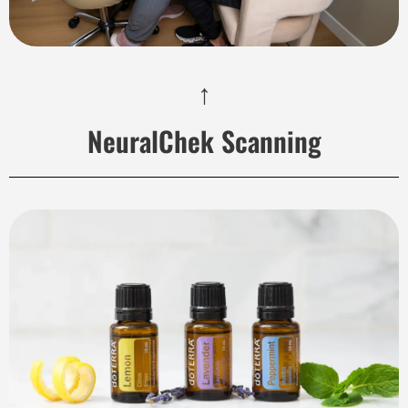
↑
NeuralChek Scanning