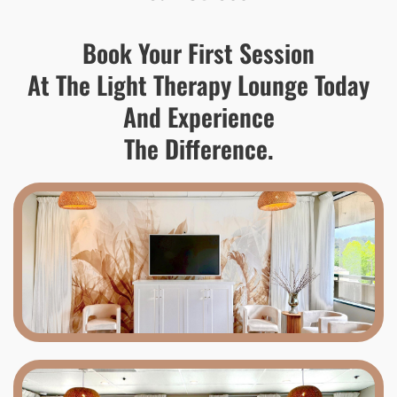
Book Your First Session
At The Light Therapy Lounge Today
And Experience
The Difference.