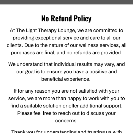
No Refund Policy
At The Light Therapy Lounge, we are committed to
providing exceptional service and care to all our
clients. Due to the nature of our wellness services, all
purchases are final, and no refunds are provided.
We understand that individual results may vary, and
our goal is to ensure you have a positive and
beneficial experience.
If for any reason you are not satisfied with your
service, we are more than happy to work with you to
find a suitable solution or offer additional support.
Please feel free to reach out to discuss your
concerns.
Thank you for understanding and trusting us with