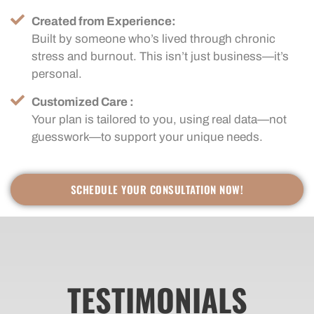
Created from Experience:
Built by someone who’s lived through chronic
stress and burnout. This isn’t just business—it’s
personal.
Customized Care :
Your plan is tailored to you, using real data—not
guesswork—to support your unique needs.
SCHEDULE YOUR CONSULTATION NOW!
TESTIMONIALS