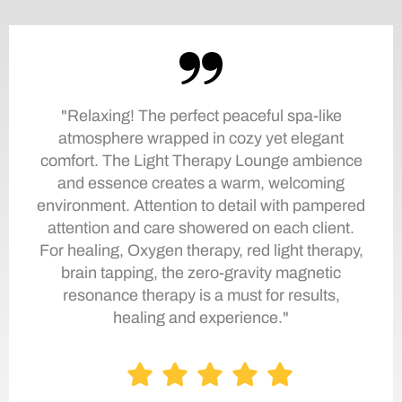
"Relaxing! The perfect peaceful spa-like
atmosphere wrapped in cozy yet elegant
comfort. The Light Therapy Lounge ambience
and essence creates a warm, welcoming
environment. Attention to detail with pampered
attention and care showered on each client.
For healing, Oxygen therapy, red light therapy,
brain tapping, the zero-gravity magnetic
resonance therapy is a must for results,
healing and experience."