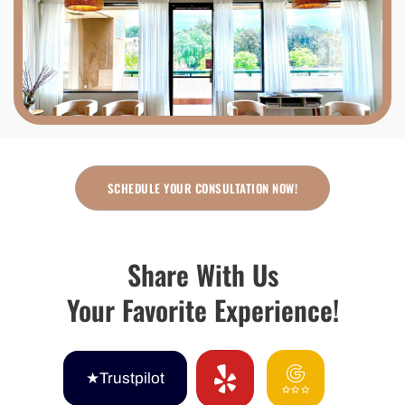
SCHEDULE YOUR CONSULTATION NOW!
Share With Us
Your Favorite Experience!
★Trustpilot