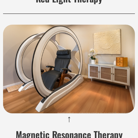
↑
Magnetic Resonance Therapy