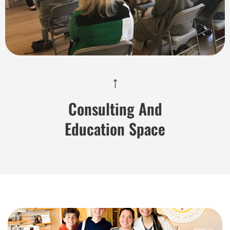
↑
Consulting And
Education Space