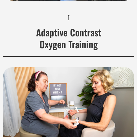
↑
Adaptive Contrast
Oxygen Training