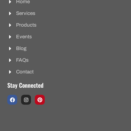
Home
Services
Products
Events
Blog
FAQs
Contact
Stay Connected