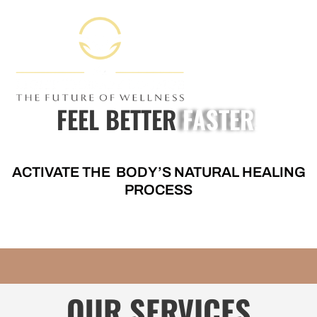
FEEL BETTER
FASTER!
ACTIVATE THE BODY’S NATURAL HEALING
PROCESS
OUR SERVICES