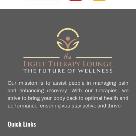
Our mission is to assist people in managing pain
and enhancing recovery. With our therapies, we
strive to bring your body back to optimal health and
performance, ensuring you stay active and thrive.
Quick Links